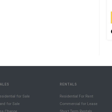
ALES
RENTALS
esidential for Sale
Residential For Rent
and for Sale
Commercial for Lease
ea Change
Short Term Rentals