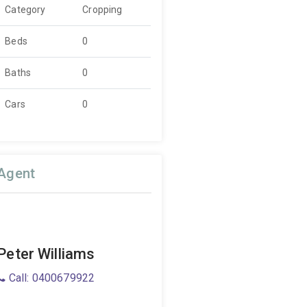
Category
Cropping
Beds
0
Baths
0
Cars
0
Agent
Peter Williams
Call: 0400679922