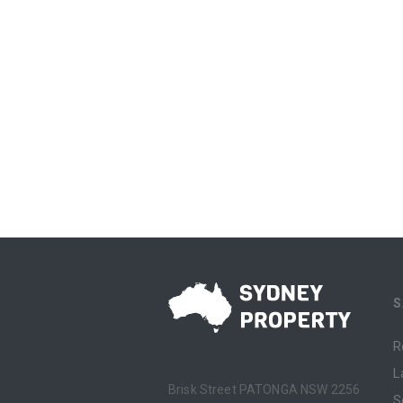
S
R
L
Brisk Street PATONGA NSW 2256
S