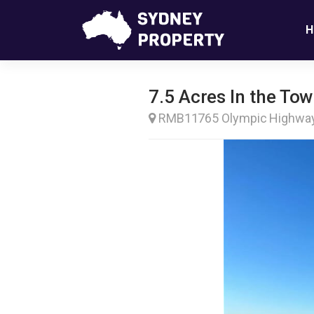
H
7.5 Acres In the T
RMB11765 Olympic Highw