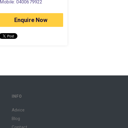
Mobile: 0400679922
Enquire Now
INFO
Advice
Blog
Contact