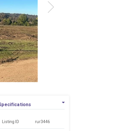
Specifications
Listing ID
rur3446