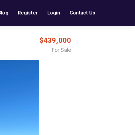
Blog
Register
Login
Contact Us
$439,000
For Sale