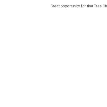
Great opportunity for that Tree C