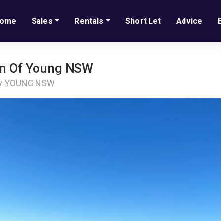
ome
Sales
Rentals
Short Let
Advice
own Of Young NSW
ay YOUNG NSW