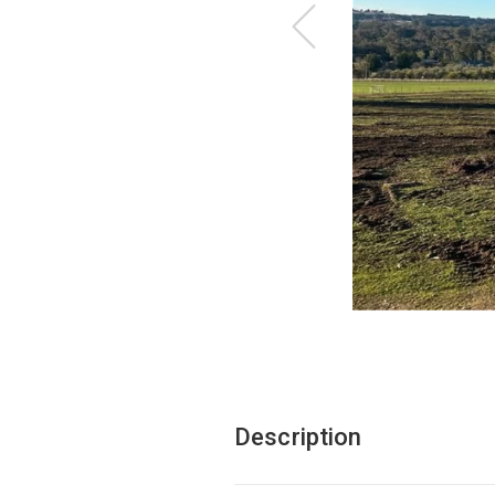
Description