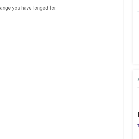
hange you have longed for.