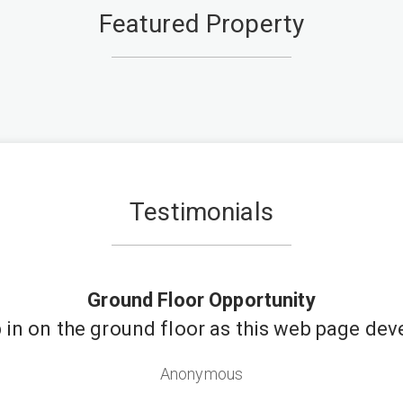
Featured Property
Testimonials
Ground Floor Opportunity
in on the ground floor as this web page dev
Anonymous