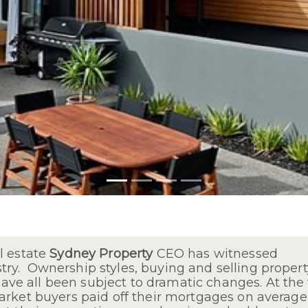
l estate
Sydney Property
CEO has witnessed
y. Ownership styles, buying and selling property
e all been subject to dramatic changes. At the
arket buyers paid off their mortgages on average 