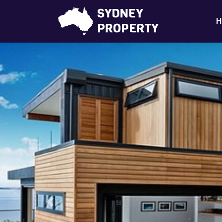
H
Previous