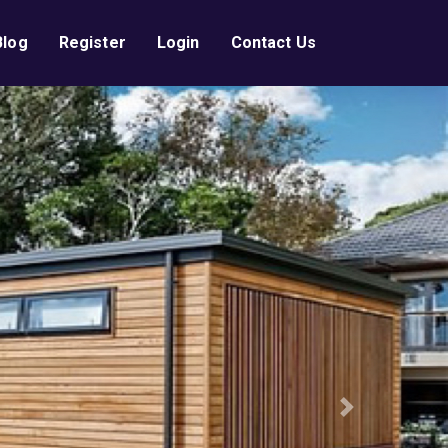
Blog
Register
Login
Contact Us
Next