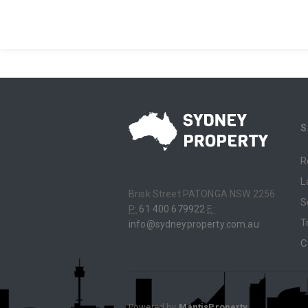
S
R
L
Brisk Street PATONGA NSW 2256
S
P:
61 400 679922
E:
T
info@sydneyproperty.com.au
C
Powered by
MantisProperty