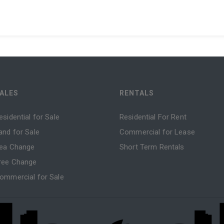
ALES
RENTALS
esidential for Sale
Residential For Rent
and for Sale
Commercial for Lease
ea Change
Short Term Rentals
ree Change
ommercial for Sale