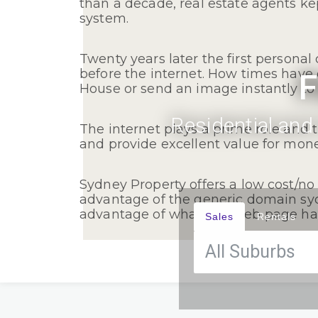
than a decade, real estate agents k
system.
Twenty years later the first persona
before the internet. How times have
F
House or send an image instantly to 
Residential and
The internet plays a prime role and 
and provide excellent value for mone
Sydney Property offers a low cost/no 
advantage of the generic domain sy
advantage of what this web page has 
Sales
Rentals