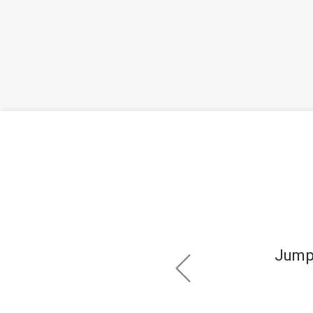
ps.
Jump 