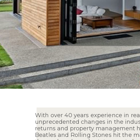
With over 40 years experience in rea
unprecedented changes in the industr
returns and property management hav
Beatles and Rolling Stones hit the m