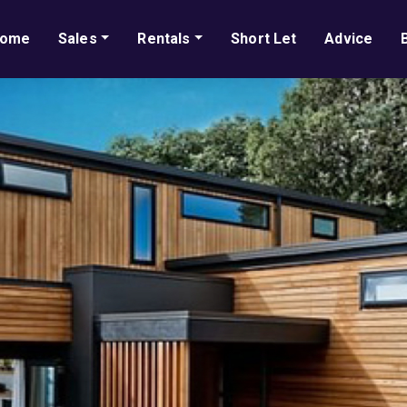
ome
Sales
Rentals
Short Let
Advice