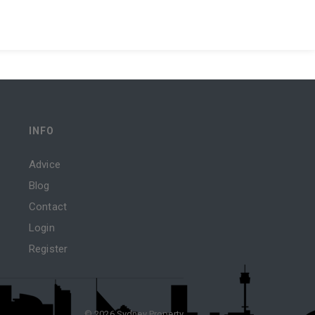
INFO
Advice
Blog
Contact
Login
Register
© 2026 Sydney Property