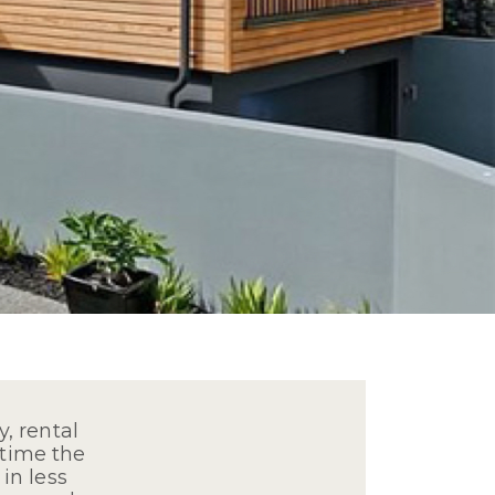
, rental
 time the
in less