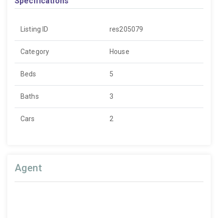
Specifications
Listing ID
res205079
Category
House
Beds
5
Baths
3
Cars
2
Agent