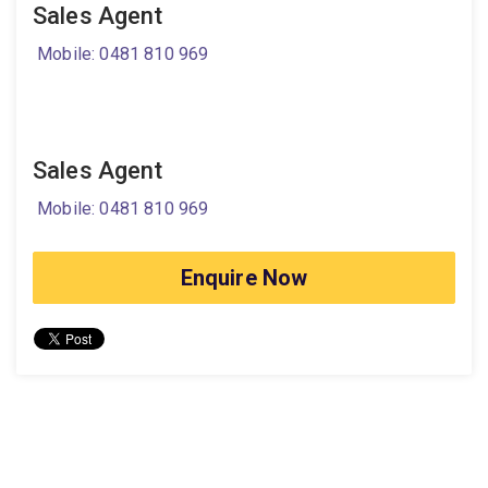
Sales Agent
Mobile: 0481 810 969
Sales Agent
Mobile: 0481 810 969
Enquire Now