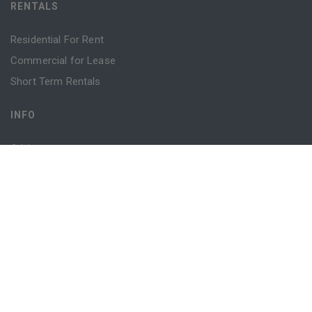
RENTALS
Residential For Rent
Commercial for Lease
Short Term Rentals
INFO
Advice
Blog
Contact
Login
Register
Powered by
MantisProperty
© 2026 Sydney Property