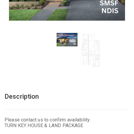
Description
Please contact us to confirm availability.
TURN KEY HOUSE & LAND PACKAGE