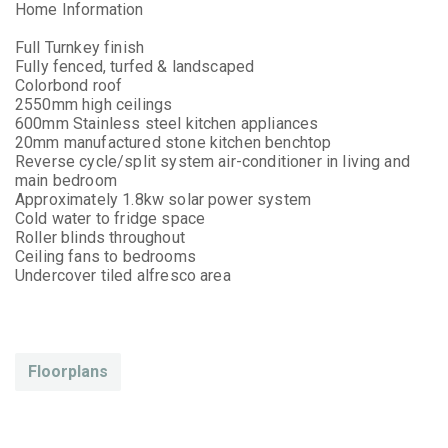
Home Information
Full Turnkey finish
Fully fenced, turfed & landscaped
Colorbond roof
2550mm high ceilings
600mm Stainless steel kitchen appliances
20mm manufactured stone kitchen benchtop
Reverse cycle/split system air-conditioner in living and
main bedroom
Approximately 1.8kw solar power system
Cold water to fridge space
Roller blinds throughout
Ceiling fans to bedrooms
Undercover tiled alfresco area
Floorplans