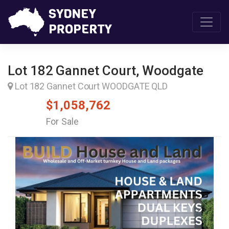
Lot 182 Gannet Court, Woodgate
Lot 182 Gannet Court WOODGATE QLD
$1,058,762
For Sale