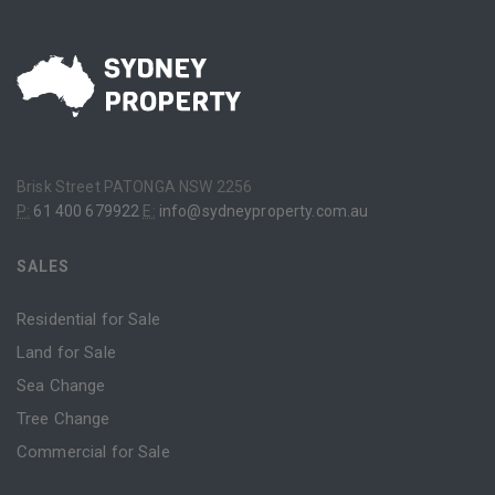
Brisk Street PATONGA NSW 2256
P:
61 400 679922
E:
info@sydneyproperty.com.au
SALES
Residential for Sale
Land for Sale
Sea Change
Tree Change
Commercial for Sale