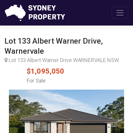
Lot 133 Albert Warner Drive,
Warnervale
Lot 133 Albert Warner Drive WARNERVALE NSW
$1,095,050
For Sale