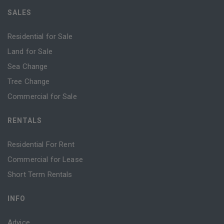
SALES
Residential for Sale
Land for Sale
Sea Change
Tree Change
Commercial for Sale
RENTALS
Residential For Rent
Commercial for Lease
Short Term Rentals
INFO
Advice