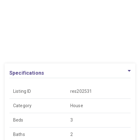
Specifications
Listing ID
res202531
Category
House
Beds
3
Baths
2