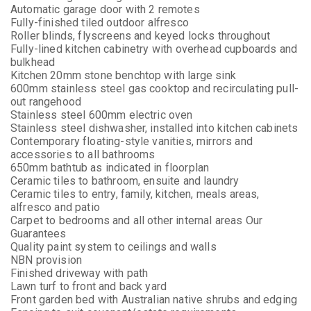
Automatic garage door with 2 remotes
Fully-finished tiled outdoor alfresco
Roller blinds, flyscreens and keyed locks throughout
Fully-lined kitchen cabinetry with overhead cupboards and
bulkhead
Kitchen 20mm stone benchtop with large sink
600mm stainless steel gas cooktop and recirculating pull-
out rangehood
Stainless steel 600mm electric oven
Stainless steel dishwasher, installed into kitchen cabinets
Contemporary floating-style vanities, mirrors and
accessories to all bathrooms
650mm bathtub as indicated in floorplan
Ceramic tiles to bathroom, ensuite and laundry
Ceramic tiles to entry, family, kitchen, meals areas,
alfresco and patio
Carpet to bedrooms and all other internal areas Our
Guarantees
Quality paint system to ceilings and walls
NBN provision
Finished driveway with path
Lawn turf to front and back yard
Front garden bed with Australian native shrubs and edging