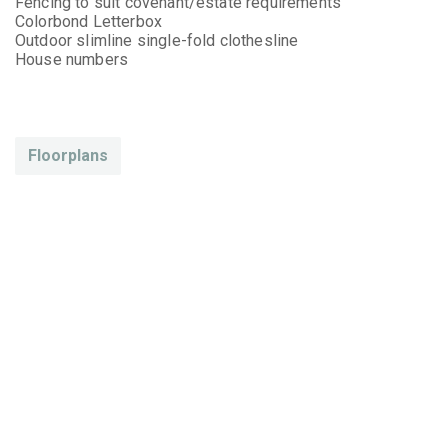
Fencing to suit covenant/estate requirements
Colorbond Letterbox
Outdoor slimline single-fold clothesline
House numbers
Floorplans