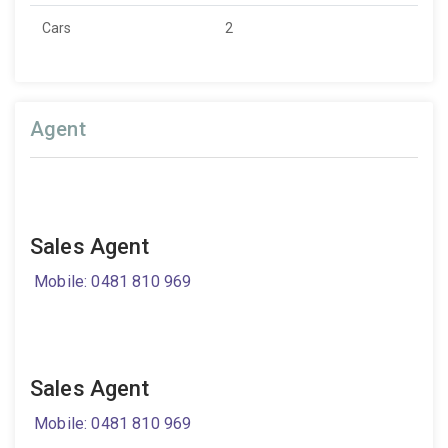
Cars
2
Agent
Sales Agent
Mobile: 0481 810 969
Sales Agent
Mobile: 0481 810 969