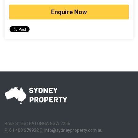
Enquire Now
Brisk Street PATONGA NSW 2256
P:
61 400 679922
E:
info@sydneyproperty.com.au