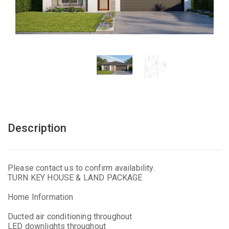
Description
Please contact us to confirm availability.
TURN KEY HOUSE & LAND PACKAGE
Home Information
Ducted air conditioning throughout
LED downlights throughout