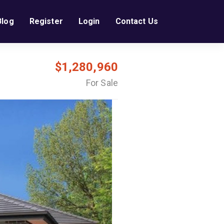
Blog
Register
Login
Contact Us
$1,280,960
For Sale