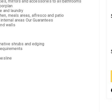
ties, mirrors and accessories to all bathrooms
oorplan
te and laundry
tchen, meals areas, alfresco and patio
 internal areas Our Guarantees
and walls
 native shrubs and edging
 requirements
hesline