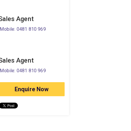
Sales Agent
Mobile: 0481 810 969
Sales Agent
Mobile: 0481 810 969
Enquire Now