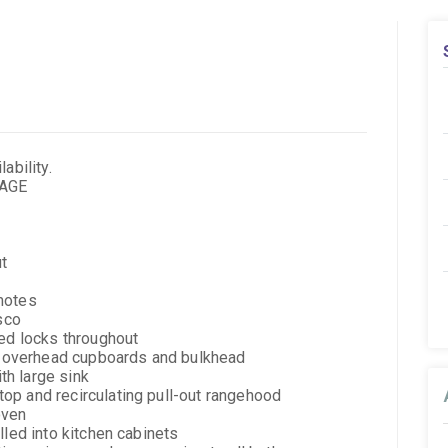
ability.
KAGE
ut
motes
esco
yed locks throughout
th overhead cupboards and bulkhead
h large sink
op and recirculating pull-out rangehood
oven
lled into kitchen cabinets