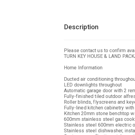
Description
Please contact us to confirm avail
TURN KEY HOUSE & LAND PAC
Home Information
Ducted air conditioning througho
LED downlights throughout
Automatic garage door with 2 re
Fully-finished tiled outdoor alfr
Roller blinds, flyscreens and ke
Fully-lined kitchen cabinetry wi
Kitchen 20mm stone benchtop wit
600mm stainless steel gas cookt
Stainless steel 600mm electric 
Stainless steel dishwasher, insta