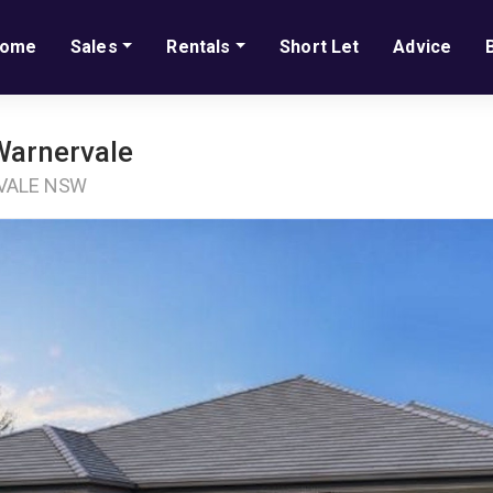
ome
Sales
Rentals
Short Let
Advice
Warnervale
RVALE NSW