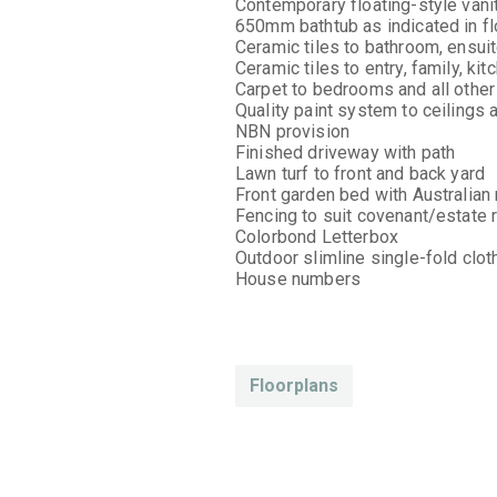
Contemporary floating-style vani
650mm bathtub as indicated in fl
Ceramic tiles to bathroom, ensui
Ceramic tiles to entry, family, ki
Carpet to bedrooms and all other
Quality paint system to ceilings 
NBN provision
Finished driveway with path
Lawn turf to front and back yard
Front garden bed with Australian
Fencing to suit covenant/estate
Colorbond Letterbox
Outdoor slimline single-fold clot
House numbers
Floorplans