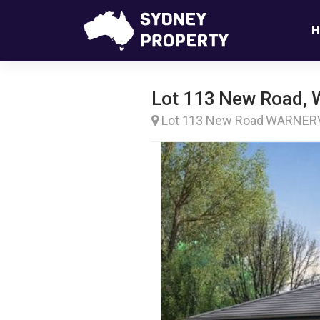
H
Lot 113 New Road, 
Lot 113 New Road WARNE