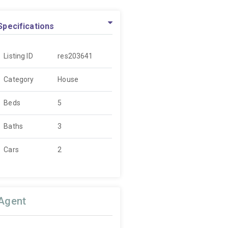
Specifications
Listing ID
res203641
Category
House
Beds
5
Baths
3
Cars
2
Agent