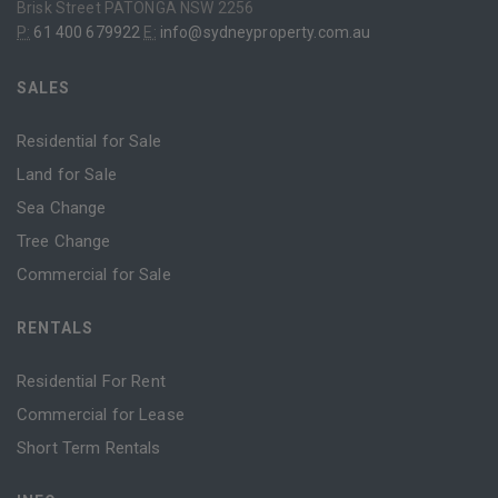
Brisk Street PATONGA NSW 2256
P:
61 400 679922
E:
info@sydneyproperty.com.au
SALES
Residential for Sale
Land for Sale
Sea Change
Tree Change
Commercial for Sale
RENTALS
Residential For Rent
Commercial for Lease
Short Term Rentals