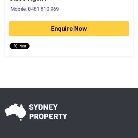
Mobile: 0481 810 969
Enquire Now