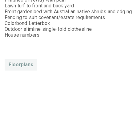
Lawn turf to front and back yard
Front garden bed with Australian native shrubs and edging
Fencing to suit covenant/estate requirements
Colorbond Letterbox
Outdoor slimline single-fold clothesline
House numbers
Floorplans