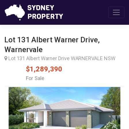
Lot 131 Albert Warner Drive,
Warnervale
Lot 131 Albert Warner Drive WARNERVALE NSW
$1,289,390
For Sale