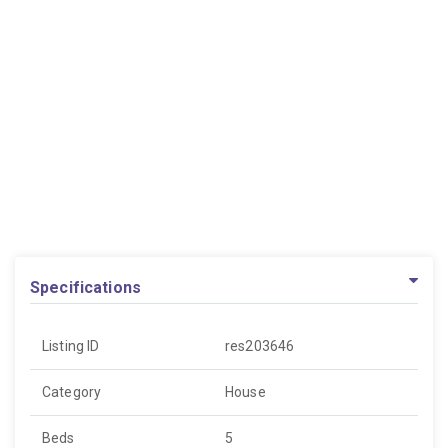
Specifications
Listing ID
res203646
Category
House
Beds
5