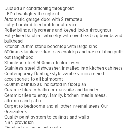
Ducted air conditioning throughout
LED downlights throughout
Automatic garage door with 2 remotes
Fully-finished tiled outdoor alfresco
Roller blinds, flyscreens and keyed locks throughout
Fully-lined kitchen cabinetry with overhead cupboards and
bulkhead
Kitchen 20mm stone benchtop with large sink
600mm stainless steel gas cooktop and recirculating pull-
out rangehood
Stainless steel 600mm electric oven
Stainless steel dishwasher, installed into kitchen cabinets
Contemporary floating-style vanities, mirrors and
accessories to all bathrooms
650mm bathtub as indicated in floorplan
Ceramic tiles to bathroom, ensuite and laundry
Ceramic tiles to entry, family, kitchen, meals areas,
alfresco and patio
Carpet to bedrooms and all other internal areas Our
Guarantees
Quality paint system to ceilings and walls
NBN provision
Finished driveway with path