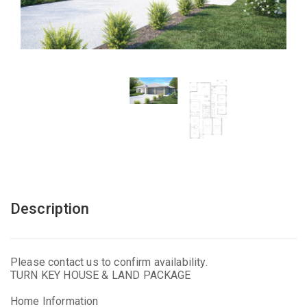
Description
Please contact us to confirm availability.
TURN KEY HOUSE & LAND PACKAGE
Home Information