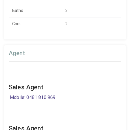
Baths
3
Cars
2
Agent
Sales Agent
Mobile: 0481 810 969
Sales Agent