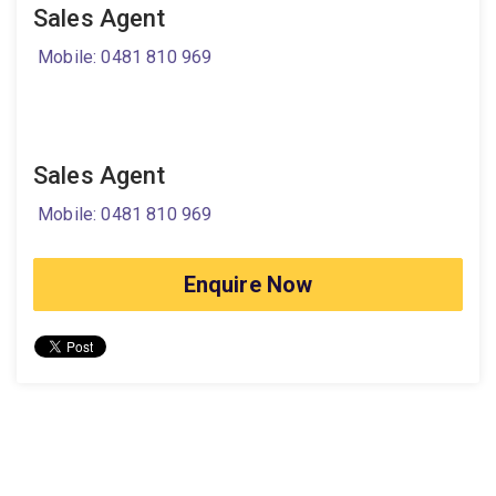
Sales Agent
Mobile: 0481 810 969
Sales Agent
Mobile: 0481 810 969
Enquire Now