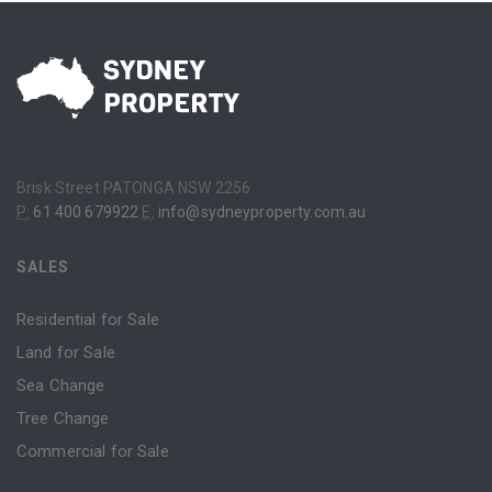
Brisk Street PATONGA NSW 2256
P:
61 400 679922
E:
info@sydneyproperty.com.au
SALES
Residential for Sale
Land for Sale
Sea Change
Tree Change
Commercial for Sale