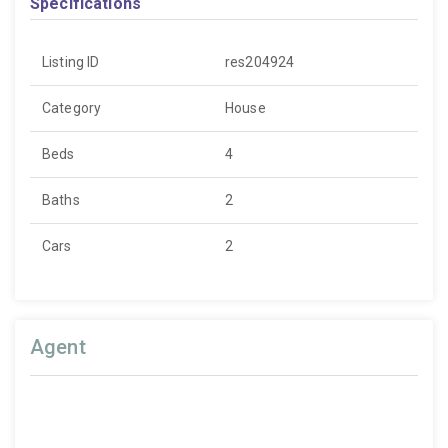
Specifications
Listing ID
res204924
Category
House
Beds
4
Baths
2
Cars
2
Agent