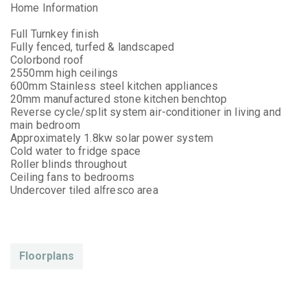
Home Information
Full Turnkey finish
Fully fenced, turfed & landscaped
Colorbond roof
2550mm high ceilings
600mm Stainless steel kitchen appliances
20mm manufactured stone kitchen benchtop
Reverse cycle/split system air-conditioner in living and
main bedroom
Approximately 1.8kw solar power system
Cold water to fridge space
Roller blinds throughout
Ceiling fans to bedrooms
Undercover tiled alfresco area
Floorplans