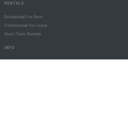
RENTALS
Residential For Rent
Commercial for Lease
Short Term Rentals
INFO
Advice
Blog
Contact
Login
Register
Powered by
MantisProperty