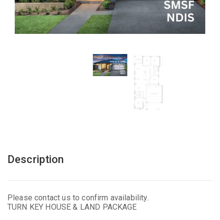
Description
Please contact us to confirm availability.
TURN KEY HOUSE & LAND PACKAGE