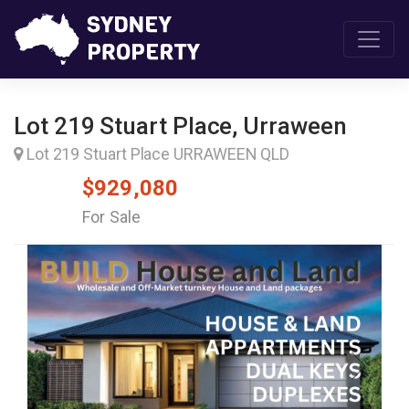
Lot 219 Stuart Place, Urraween
Lot 219 Stuart Place URRAWEEN QLD
$929,080
For Sale