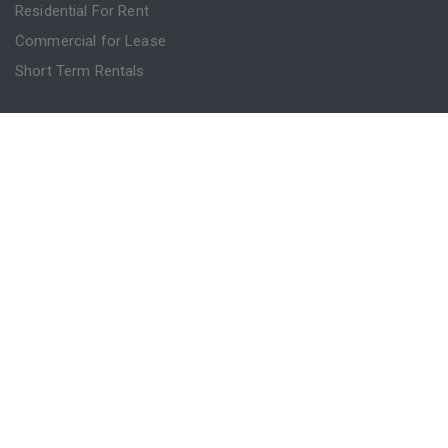
Residential For Rent
Commercial for Lease
Short Term Rentals
INFO
Advice
Blog
Contact
Login
Register
Powered by
MantisProperty
© 2026 Sydney Property