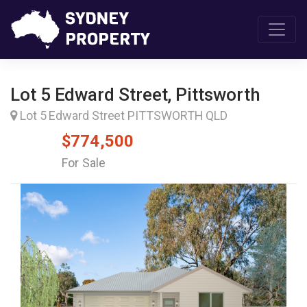
Lot 5 Edward Street, Pittsworth
Lot 5 Edward Street PITTSWORTH QLD
$774,500
For Sale