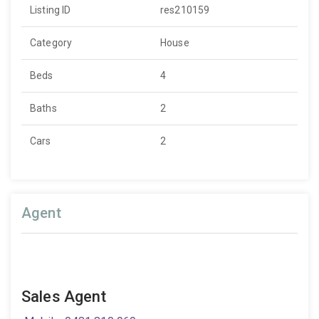
Listing ID
res210159
Category
House
Beds
4
Baths
2
Cars
2
Agent
Sales Agent