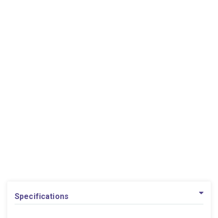
Specifications