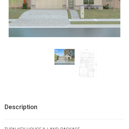
Description