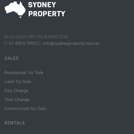
Brisk Street PATONGA NSW 2256
P:
61 400 679922
E:
info@sydneyproperty.com.au
SALES
Residential for Sale
Land for Sale
Sea Change
Tree Change
Commercial for Sale
RENTALS