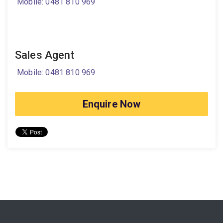
Mobile: 0481 810 969
Sales Agent
Mobile: 0481 810 969
Enquire Now