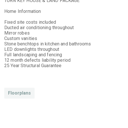
TURN KEY HOUSE & LAND PACKAGE
Home Information
Fixed site costs included
Ducted air conditioning throughout
Mirror robes
Custom vanities
Stone benchtops in kitchen and bathrooms
LED downlights throughout
Full landscaping and fencing
12 month defects liability period
25 Year Structural Guarantee
Floorplans