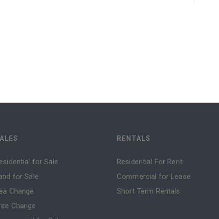
ALES
RENTALS
esidential for Sale
Residential For Rent
and for Sale
Commercial for Lease
ea Change
Short Term Rentals
ree Change