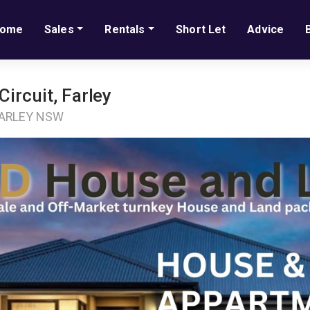
ome
Sales
Rentals
Short Let
Advice
ircuit, Farley
 FARLEY NSW