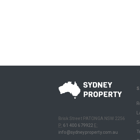
S
R
L
Brisk Street PATONGA NSW 2256
S
P:
61 400 679922
E:
T
info@sydneyproperty.com.au