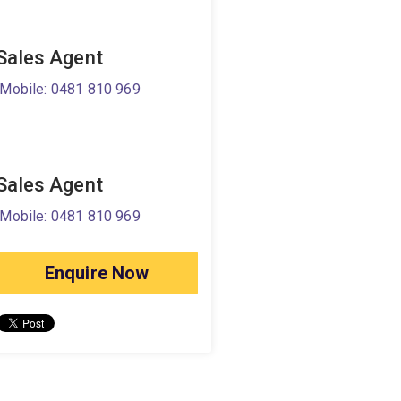
Sales Agent
Mobile: 0481 810 969
Sales Agent
Mobile: 0481 810 969
Enquire Now