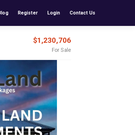
Blog
Register
Login
Contact Us
$1,230,706
For Sale