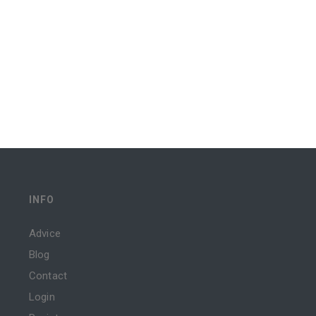
INFO
Advice
Blog
Contact
Login