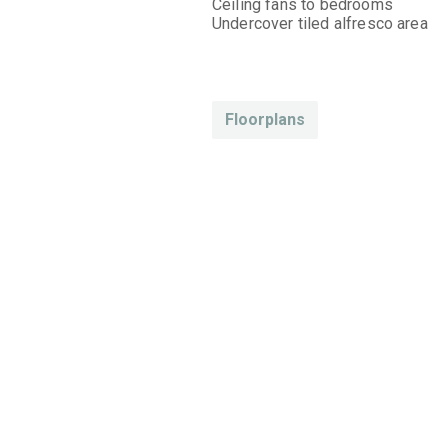
Ceiling fans to bedrooms
Undercover tiled alfresco area
Floorplans