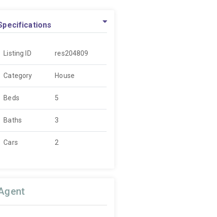
Specifications
Listing ID
res204809
Category
House
Beds
5
Baths
3
Cars
2
Agent