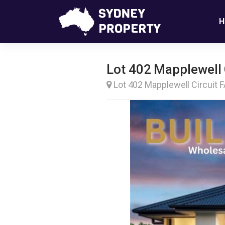
H
Lot 402 Mapplewell C
Lot 402 Mapplewell Circuit