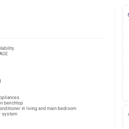
ability.
KAGE
d
ppliances
en benchtop
onditioner in living and main bedroom
r system