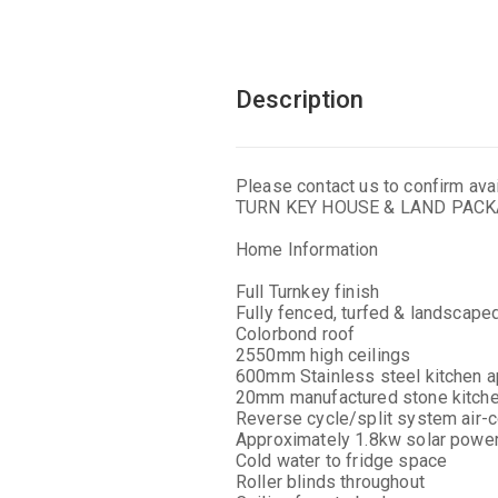
Description
Please contact us to confirm avail
TURN KEY HOUSE & LAND PAC
Home Information
Full Turnkey finish
Fully fenced, turfed & landscape
Colorbond roof
2550mm high ceilings
600mm Stainless steel kitchen a
20mm manufactured stone kitch
Reverse cycle/split system air-c
Approximately 1.8kw solar powe
Cold water to fridge space
Roller blinds throughout