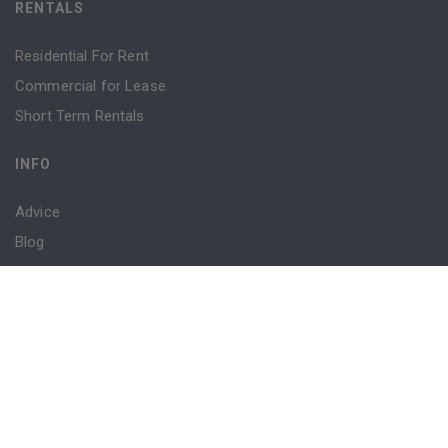
RENTALS
Residential For Rent
Commercial for Lease
Short Term Rentals
INFO
Advice
Blog
Contact
Login
Register
Powered by
MantisProperty
© 2026 Sydney Property