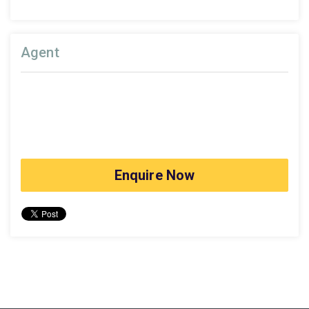
Agent
Enquire Now