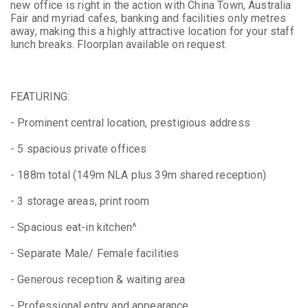
new office is right in the action with China Town, Australia
Fair and myriad cafes, banking and facilities only metres
away, making this a highly attractive location for your staff
lunch breaks. Floorplan available on request.
FEATURING:
- Prominent central location, prestigious address
- 5 spacious private offices
- 188m total (149m NLA plus 39m shared reception)
- 3 storage areas, print room
- Spacious eat-in kitchen^
- Separate Male/ Female facilities
- Generous reception & waiting area
- Professional entry and appearance