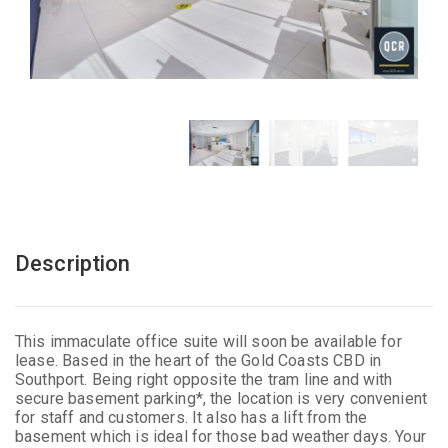
Description
This immaculate office suite will soon be available for
lease. Based in the heart of the Gold Coasts CBD in
Southport. Being right opposite the tram line and with
secure basement parking*, the location is very convenient
for staff and customers. It also has a lift from the
basement which is ideal for those bad weather days. Your