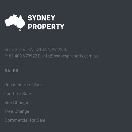
Brisk Street PATONGA NSW 2256
P:
61 400 679922
E:
info@sydneyproperty.com.au
SALES
Residential for Sale
Land for Sale
Sea Change
Tree Change
Commercial for Sale