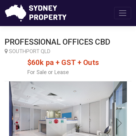
PROFESSIONAL OFFICES CBD
SOUTHPORT QLD
$60k pa + GST + Outs
For Sale or Lease