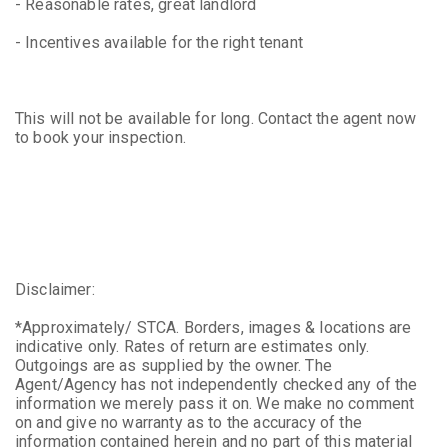
- Reasonable rates, great landlord
- Incentives available for the right tenant
This will not be available for long. Contact the agent now
to book your inspection.
Disclaimer:
*Approximately/ STCA. Borders, images & locations are
indicative only. Rates of return are estimates only.
Outgoings are as supplied by the owner. The
Agent/Agency has not independently checked any of the
information we merely pass it on. We make no comment
on and give no warranty as to the accuracy of the
information contained herein and no part of this material