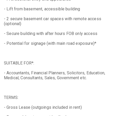
- Lift from basement, accessible building
- 2 secure basement car spaces with remote access
(optional)
- Secure building with after hours FOB only access
- Potential for signage (with main road exposure)*
SUITABLE FOR*:
- Accountants, Financial Planners, Solicitors, Education,
Medical, Consultants, Sales, Government etc.
TERMS:
- Gross Lease (outgoings included in rent)