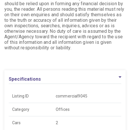
should be relied upon in forming any financial decision by
you, the reader. All persons reading this material must rely
on their own enquiries and should satisfy themselves as
to the truth or accuracy of all information given by their
own inspections, searches, inquiries, advices or as is
otherwise necessary. No duty of care is assumed by the
Agent/Agency toward the recipient with regard to the use
of this information and all information given is given
without responsibility or liability.
Specifications
Listing ID
commercial9045
Category
Offices
Cars
2