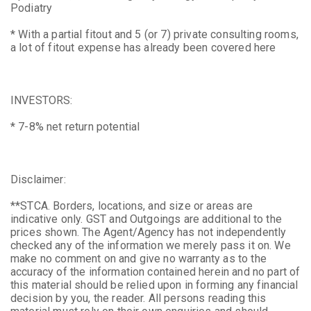
Podiatry
* With a partial fitout and 5 (or 7) private consulting rooms,
a lot of fitout expense has already been covered here
INVESTORS:
* 7-8% net return potential
Disclaimer:
**STCA. Borders, locations, and size or areas are
indicative only. GST and Outgoings are additional to the
prices shown. The Agent/Agency has not independently
checked any of the information we merely pass it on. We
make no comment on and give no warranty as to the
accuracy of the information contained herein and no part of
this material should be relied upon in forming any financial
decision by you, the reader. All persons reading this