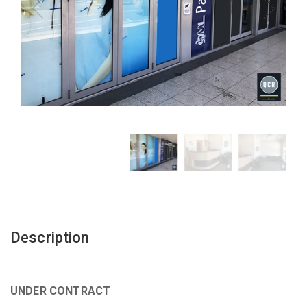
Description
UNDER CONTRACT