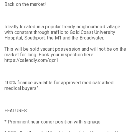
Back on the market!
Ideally located in a popular trendy neighourhood village
with constant through traffic to Gold Coast University
Hospital, Southport, the M1 and the Broadwater.
This will be sold vacant possession and will not be on the
market for long. Book your inspection here:
https://calendly.com/qcr1
100% finance available for approved medical/ allied
medical buyers^.
FEATURES:
* Prominent near corner position with signage