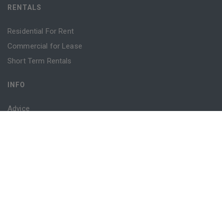
RENTALS
Residential For Rent
Commercial for Lease
Short Term Rentals
INFO
Advice
Blog
Contact
Login
Register
Powered by
MantisProperty