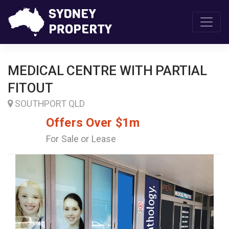
MEDICAL CENTRE WITH PARTIAL
FITOUT
SOUTHPORT QLD
Offers Over $1m
For Sale or Lease