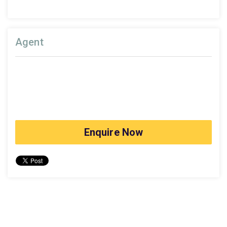
Agent
Enquire Now