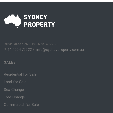
Brisk Street PATONGA NSW 2256
P:
61 400 679922
E:
info@sydneyproperty.com.au
SALES
Residential for Sale
Land for Sale
Sea Change
Tree Change
Commercial for Sale