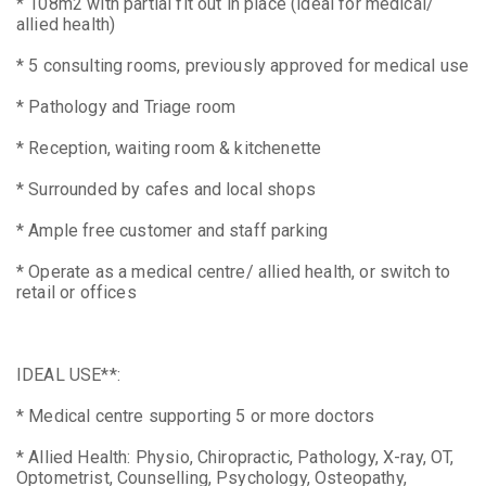
* 108m2 with partial fit out in place (ideal for medical/
allied health)
* 5 consulting rooms, previously approved for medical use
* Pathology and Triage room
* Reception, waiting room & kitchenette
* Surrounded by cafes and local shops
* Ample free customer and staff parking
* Operate as a medical centre/ allied health, or switch to
retail or offices
IDEAL USE**:
* Medical centre supporting 5 or more doctors
* Allied Health: Physio, Chiropractic, Pathology, X-ray, OT,
Optometrist, Counselling, Psychology, Osteopathy,