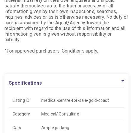
material must rely on their own enquiries and should
satisfy themselves as to the truth or accuracy of all
information given by their own inspections, searches,
inquiries, advices or as is otherwise necessary. No duty of
care is assumed by the Agent/Agency toward the
recipient with regard to the use of this information and all
information given is given without responsibility or
liability.
^For approved purchasers. Conditions apply.
Specifications
Listing ID
medical-centre-for-sale-gold-coast
Category
Medical/ Consulting
Cars
Ample parking